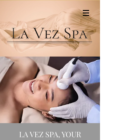
LA VEZ SPA, YOUR