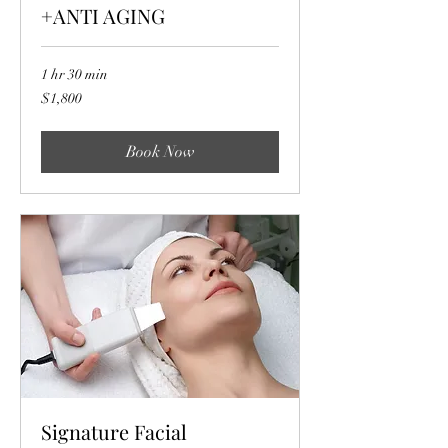
+ANTI AGING
1 hr 30 min
1,800
$1,800
US
dollars
Book Now
Signature Facial