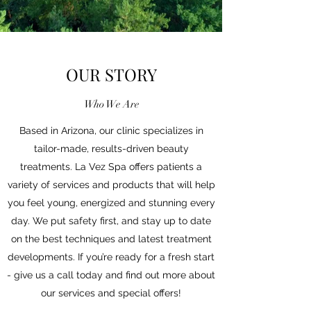
OUR STORY
Who We Are
Based in Arizona, our clinic specializes in
tailor-made, results-driven beauty
treatments. La Vez Spa offers patients a
variety of services and products that will help
you feel young, energized and stunning every
day. We put safety first, and stay up to date
on the best techniques and latest treatment
developments. If you’re ready for a fresh start
- give us a call today and find out more about
our services and special offers!