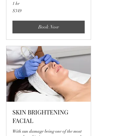
1 hr
349
$349
US
dollars
Book Now
SKIN BRIGHTENING
FACIAL
With sun damage being one of the most