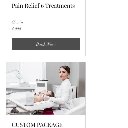
Pain Relief 6 Treatments
45 min
4,990
4,990
Book Now
CUSTOM PACKAGE