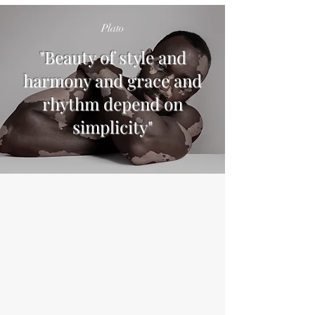
Plato
"Beauty of style and
harmony and grace and
rhythm depend on
simplicity"