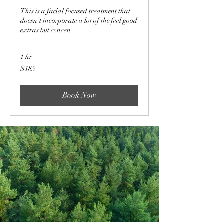
This is a facial focused treatment that
doesn’t incorporate a lot of the feel good
extras but concen
1 hr
185
$185
US
dollars
Book Now