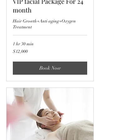
VIP facial Package For 24
month
Hair Growth+Anti aging+Oxygen
Treatment
1 hr 30 min
12,000
$12,000
US
dollars
Book Now