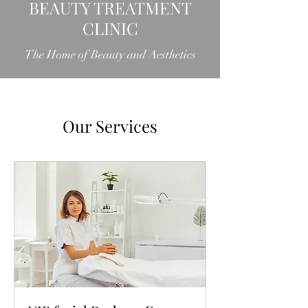
BEAUTY TREATMENT
CLINIC
The Home of Beauty and Aesthetics
Our Services